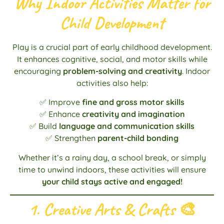
Why Indoor Activities Matter for
Child Development
Play is a crucial part of early childhood development.
It enhances cognitive, social, and motor skills while
encouraging
problem-solving and creativity
. Indoor
activities also help:
✅ Improve
fine and gross motor skills
✅ Enhance
creativity and imagination
✅ Build
language and communication skills
✅ Strengthen
parent-child bonding
Whether it’s a rainy day, a school break, or simply
time to unwind indoors, these activities will ensure
your child stays active and engaged!
1. Creative Arts & Crafts
🎨