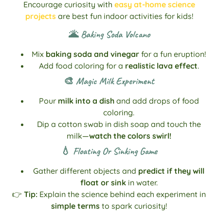
Encourage curiosity with
easy at-home science
projects
are best fun indoor activities for kids!
🌋 Baking Soda Volcano
Mix
baking soda and vinegar
for a fun eruption!
Add food coloring for a
realistic lava effect
.
🎨 Magic Milk Experiment
Pour
milk into a dish
and add drops of food
coloring.
Dip a cotton swab in dish soap and touch the
milk—
watch the colors swirl!
💧 Floating Or Sinking Game
Gather different objects and
predict if they will
float or sink
in water.
👉
Tip:
Explain the science behind each experiment in
simple terms
to spark curiosity!