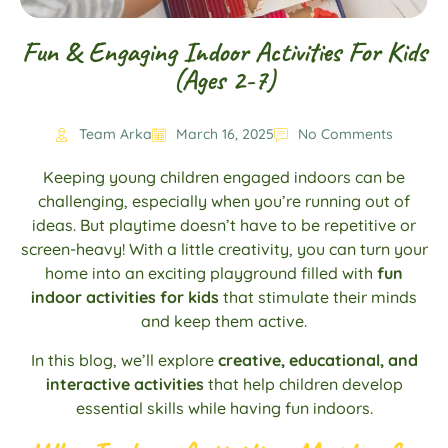
Fun & Engaging Indoor Activities For Kids
(Ages 2-7)
Team Arka
March 16, 2025
No Comments
Keeping young children engaged indoors can be
challenging, especially when you’re running out of
ideas. But playtime doesn’t have to be repetitive or
screen-heavy! With a little creativity, you can turn your
home into an exciting playground filled with
fun
indoor activities for kids
that stimulate their minds
and keep them active.
In this blog, we’ll explore
creative, educational, and
interactive activities
that help children develop
essential skills while having fun indoors.