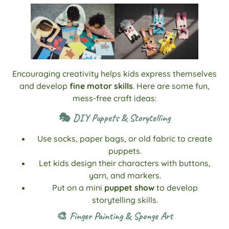
Encouraging creativity helps kids express themselves
and develop
fine motor skills
. Here are some fun,
mess-free craft ideas:
🎭 DIY Puppets & Storytelling
Use socks, paper bags, or old fabric to create
puppets.
Let kids design their characters with buttons,
yarn, and markers.
Put on a mini
puppet show
to develop
storytelling skills.
🎨 Finger Painting & Sponge Art