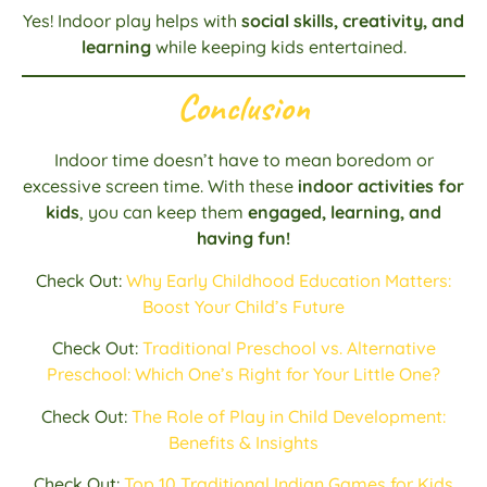
Yes! Indoor play helps with
social skills, creativity, and
learning
while keeping kids entertained.
Conclusion
Indoor time doesn’t have to mean boredom or
excessive screen time. With these
indoor activities for
kids
, you can keep them
engaged, learning, and
having fun!
Check Out:
Why Early Childhood Education Matters:
Boost Your Child’s Future
Check Out:
Traditional Preschool vs. Alternative
Preschool: Which One’s Right for Your Little One?
Check Out:
The Role of Play in Child Development:
Benefits & Insights
Check Out:
Top 10 Traditional Indian Games for Kids