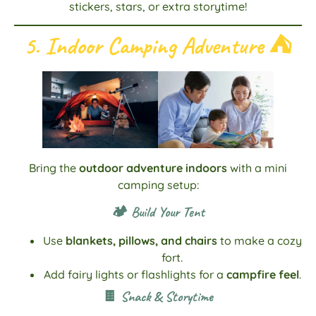
stickers, stars, or extra storytime!
5. Indoor Camping Adventure
⛺
Bring the
outdoor adventure indoors
with a mini
camping setup:
🏕️ Build Your Tent
Use
blankets, pillows, and chairs
to make a cozy
fort.
Add fairy lights or flashlights for a
campfire feel
.
🍫 Snack & Storytime