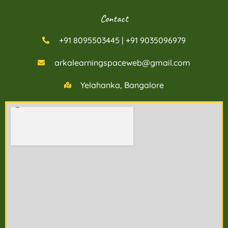
Contact
+91 8095503445 | +91 9035096979
arkalearningspaceweb@gmail.com
Yelahanka, Bangalore