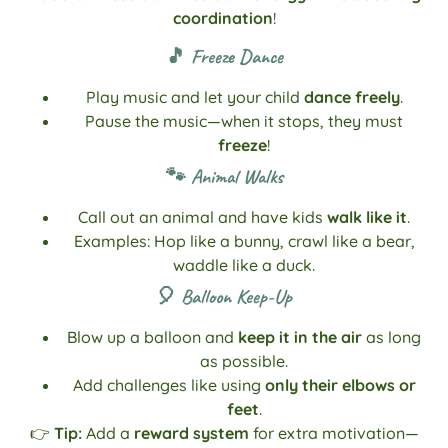
coordination
!
🎵 Freeze Dance
Play music and let your child
dance freely
.
Pause the music—when it stops, they must
freeze
!
🐾 Animal Walks
Call out an animal and have kids
walk like it
.
Examples: Hop like a bunny, crawl like a bear,
waddle like a duck.
🎈 Balloon Keep-Up
Blow up a balloon and
keep it in the air
as long
as possible.
Add challenges like using
only their elbows or
feet
.
👉
Tip:
Add a
reward system
for extra motivation—