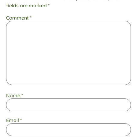
fields are marked
*
Comment
*
Name
*
Email
*