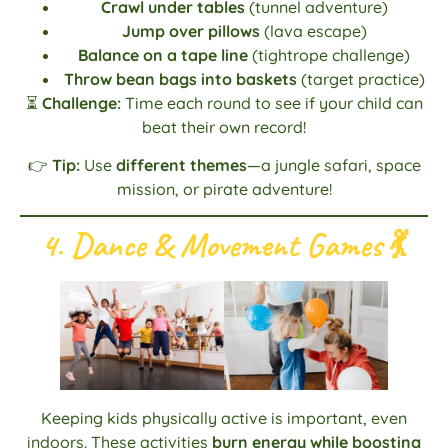
Crawl under tables
(tunnel adventure)
Jump over pillows
(lava escape)
Balance on a tape line
(tightrope challenge)
Throw bean bags into baskets
(target practice)
⏳
Challenge:
Time each round to see if your child can
beat their own record!
👉
Tip:
Use
different themes
—a jungle safari, space
mission, or pirate adventure!
4. Dance & Movement Games
💃
Keeping kids physically active is important, even
indoors. These activities
burn energy while boosting