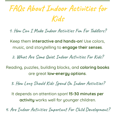
FAQs About Indoor Activities for
Kids
1. How Can I Make Indoor Activities Fun For Toddlers?
Keep them
interactive and hands-on
! Use colors,
music, and storytelling to
engage their senses
.
2. What Are Some Quiet Indoor Activities For Kids?
Reading, puzzles, building blocks, and
coloring books
are great
low-energy options
.
3. How Long Should Kids Spend On Indoor Activities?
It depends on attention span!
15-30 minutes per
activity
works well for younger children.
4. Are Indoor Activities Important For Child Development?