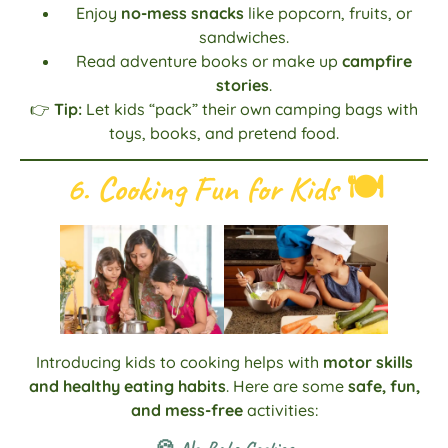
Enjoy
no-mess snacks
like popcorn, fruits, or
sandwiches.
Read adventure books or make up
campfire
stories
.
👉
Tip:
Let kids “pack” their own camping bags with
toys, books, and pretend food.
6. Cooking Fun for Kids
🍽️
Introducing kids to cooking helps with
motor skills
and healthy eating habits
. Here are some
safe, fun,
and mess-free
activities: