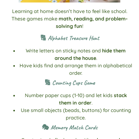
Learning at home doesn’t have to feel like school.
These games make
math, reading, and problem-
solving fun
!
🔠 Alphabet Treasure Hunt
Write letters on sticky notes and
hide them
around the house
.
Have kids find and arrange them in alphabetical
order.
🔢 Counting Cups Game
Number paper cups (1-10) and let kids
stack
them in order
.
Use small objects (beads, buttons) for counting
practice.
🎭 Memory Match Cards