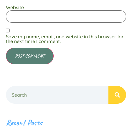
Website
Save my name, email, and website in this browser for
the next time I comment.
Recent Posts