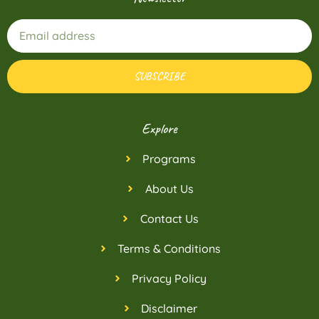
SUBSCRIBE
Explore
Programs
About Us
Contact Us
Terms & Conditions
Privacy Policy
Disclaimer