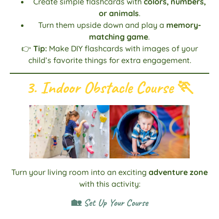
Create simple flashcards with
colors, numbers,
or animals
.
Turn them upside down and play a
memory-
matching game
.
👉
Tip:
Make DIY flashcards with images of your
child’s favorite things for extra engagement.
3. Indoor Obstacle Course
🏃
Turn your living room into an exciting
adventure zone
with this activity:
🏡 Set Up Your Course