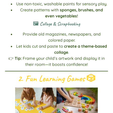
Use non-toxic, washable paints for sensory play.
Create patterns with
sponges, brushes, and
even vegetables!
🖼️ Collage & Scrapbooking
Provide old magazines, newspapers, and
colored paper.
Let kids cut and paste to
create a theme-based
collage
.
👉
Tip:
Frame your child’s artwork and display it in
their room—it boosts confidence!
2. Fun Learning Games
🎲