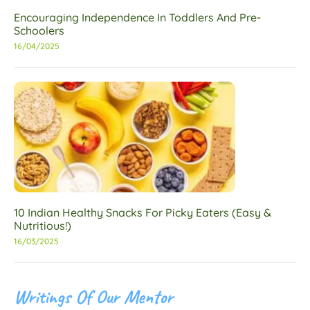
Encouraging Independence In Toddlers And Pre-
Schoolers
16/04/2025
10 Indian Healthy Snacks For Picky Eaters (Easy &
Nutritious!)
16/03/2025
Writings Of Our Mentor