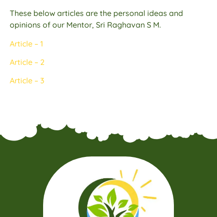
These below articles are the personal ideas and
opinions of our Mentor, Sri Raghavan S M.
Article – 1
Article – 2
Article – 3