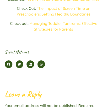
Check Out:
The Impact of Screen Time on
Preschoolers: Setting Healthy Boundaries
Check out:
Managing Toddler Tantrums: Effective
Strategies for Parents
Social Network:
Leave a Reply
Your email address will not be published.
Required