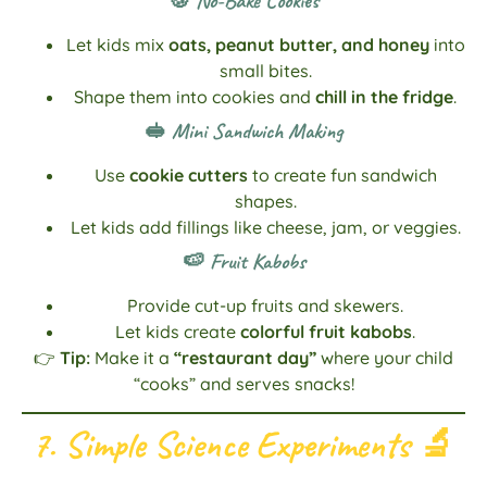
🍪 No-Bake Cookies
Let kids mix
oats, peanut butter, and honey
into
small bites.
Shape them into cookies and
chill in the fridge
.
🥪 Mini Sandwich Making
Use
cookie cutters
to create fun sandwich
shapes.
Let kids add fillings like cheese, jam, or veggies.
🍉 Fruit Kabobs
Provide cut-up fruits and skewers.
Let kids create
colorful fruit kabobs
.
👉
Tip:
Make it a
“restaurant day”
where your child
“cooks” and serves snacks!
7. Simple Science Experiments
🔬