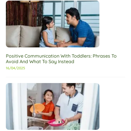
Positive Communication With Toddlers: Phrases To
Avoid And What To Say Instead
16/04/2025