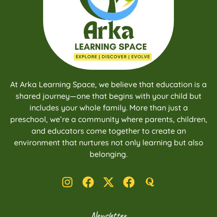
At Arka Learning Space, we believe that education is a
shared journey—one that begins with your child but
includes your whole family. More than just a
preschool, we’re a community where parents, children,
and educators come together to create an
environment that nurtures not only learning but also
belonging.
Newsletter