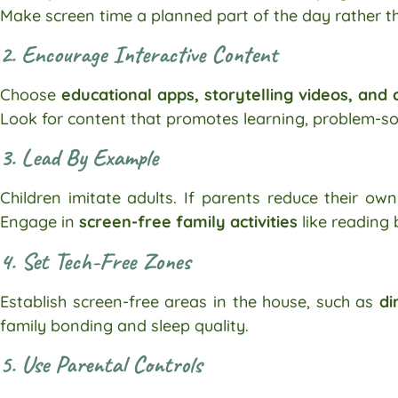
Make screen time a planned part of the day rather th
2. Encourage Interactive Content
Choose
educational apps, storytelling videos, and
Look for content that promotes learning, problem-s
3. Lead By Example
Children imitate adults. If parents reduce their own 
Engage in
screen-free family activities
like reading 
4. Set Tech-Free Zones
Establish screen-free areas in the house, such as
di
family bonding and sleep quality.
5. Use Parental Controls