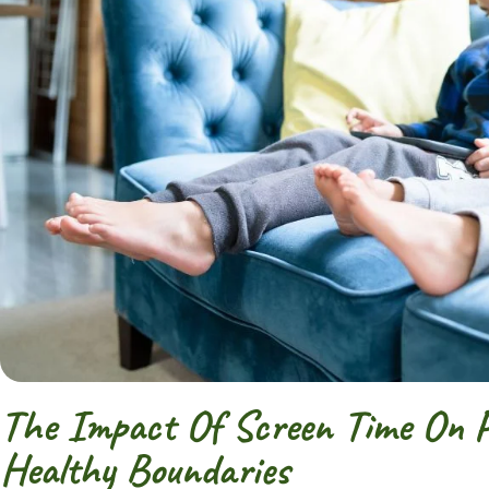
The Impact Of Screen Time On Pr
Healthy Boundaries