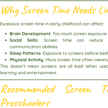
Why Screen Time Needs Li
Excessive screen time in early childhood can affect:
Brain Development
: Too much screen exposure 
Social Skills
: Screen time can reduce fac
communication abilities.
Sleep Patterns
: Exposure to screens before bed
Physical Activity
: More screen time often means 
This doesn’t mean screens are all bad! When used
learning and entertainment.
Recommended Screen Ti
Preschoolers