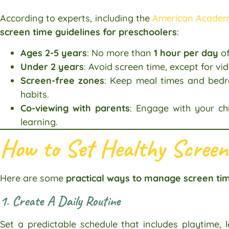
According to experts, including the
American Academy
screen time guidelines for preschoolers
:
Ages 2-5 years
: No more than
1 hour per day
of
Under 2 years
: Avoid screen time, except for vid
Screen-free zones
: Keep meal times and bedr
habits.
Co-viewing with parents
: Engage with your ch
learning.
How to Set Healthy Screen
Here are some
practical ways to manage screen tim
1. Create A Daily Routine
Set a predictable schedule that includes playtime, l