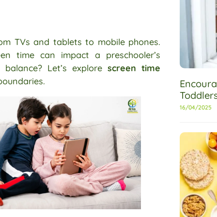
from TVs and tablets to mobile phones.
reen time can impact a preschooler’s
t balance? Let’s explore
screen time
boundaries.
Encoura
Toddler
16/04/2025