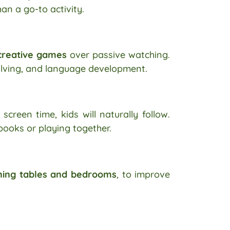
an a go-to activity.
 creative games
over passive watching.
olving, and language development.
screen time, kids will naturally follow.
books or playing together.
ning tables and bedrooms
, to improve