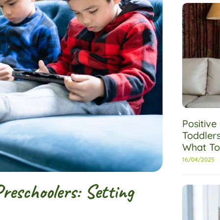
Positiv
Toddler
What To
16/04/2025
eschoolers: Setting