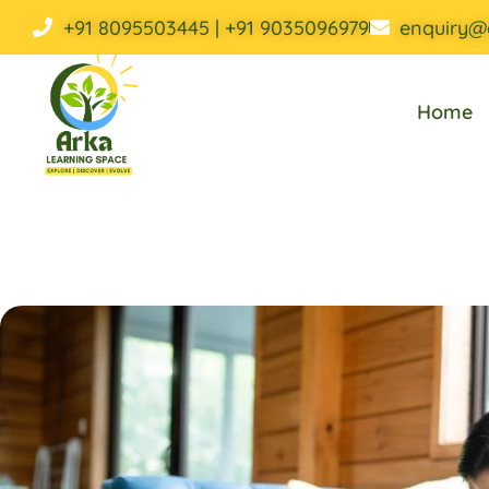
+91 8095503445 | +91 9035096979
enquiry@
Home