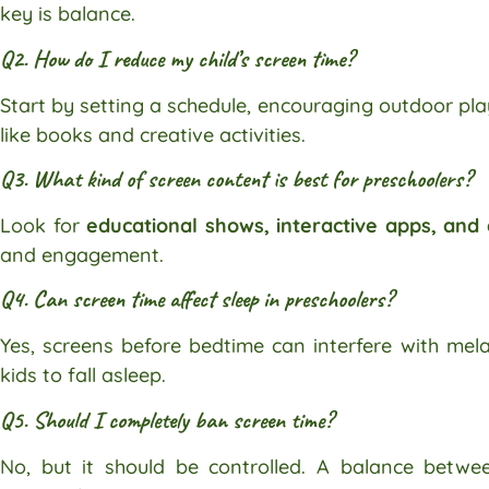
key is balance.
Q2. How do I reduce my child’s screen time?
Start by setting a schedule, encouraging outdoor pla
like books and creative activities.
Q3. What kind of screen content is best for preschoolers?
Look for
educational shows, interactive apps, and
and engagement.
Q4. Can screen time affect sleep in preschoolers?
Yes, screens before bedtime can interfere with mela
kids to fall asleep.
Q5. Should I completely ban screen time?
No, but it should be controlled. A balance betwee