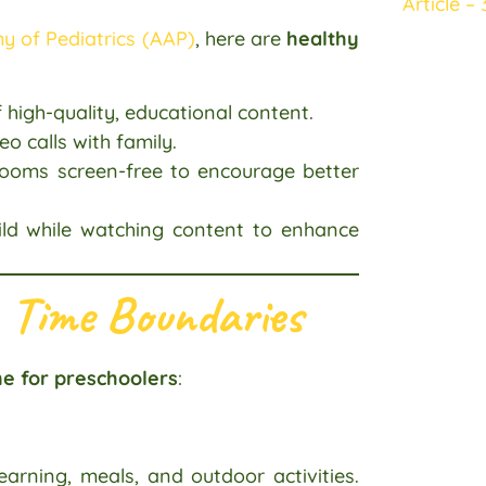
Article – 
 of Pediatrics (AAP)
, here are
healthy
 high-quality, educational content.
eo calls with family.
ooms screen-free to encourage better
ild while watching content to enhance
 Time Boundaries
e for preschoolers
:
earning, meals, and outdoor activities.