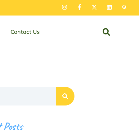
Contact Us
 Posts