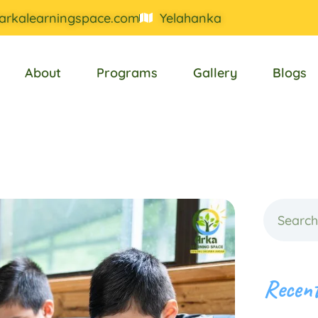
arkalearningspace.com
Yelahanka
About
Programs
Gallery
Blogs
Recent