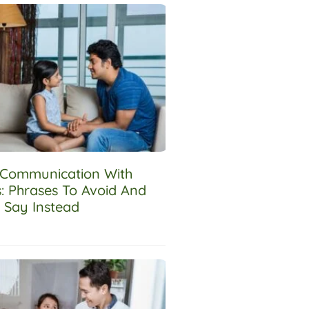
e Communication With
s: Phrases To Avoid And
 Say Instead