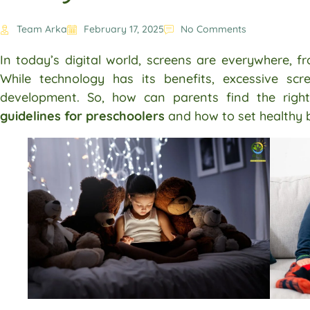
Team Arka
February 17, 2025
No Comments
In today’s digital world, screens are everywhere, 
While technology has its benefits, excessive sc
development. So, how can parents find the righ
guidelines for preschoolers
and how to set healthy 