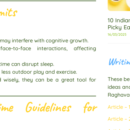
mits
10 Indi
Picky Ea
16/03/2025
may interfere with cognitive growth.
e-to-face interactions, affecting
Writin
time can disrupt sleep.
less outdoor play and exercise.
These bel
 wisely, they can be a great tool for
ideas and
Raghava
me Guidelines for
Article – 
Article – 