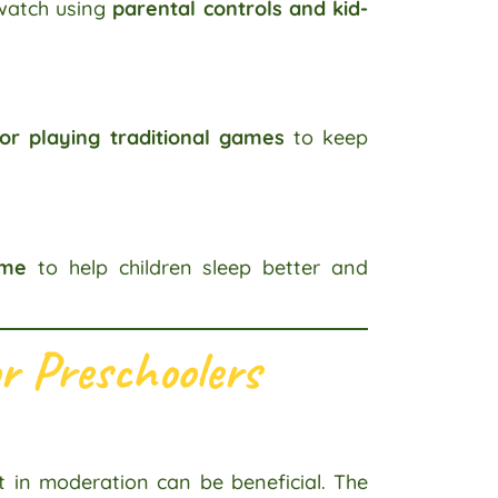
 watch using
parental controls and kid-
 or playing traditional games
to keep
ime
to help children sleep better and
r Preschoolers
t in moderation can be beneficial. The