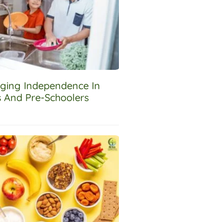
ging Independence In
s And Pre-Schoolers