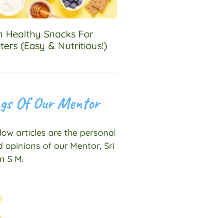
an Healthy Snacks For
ters (Easy & Nutritious!)
gs Of Our Mentor
ow articles are the personal
 opinions of our Mentor, Sri
n S M.
1
2