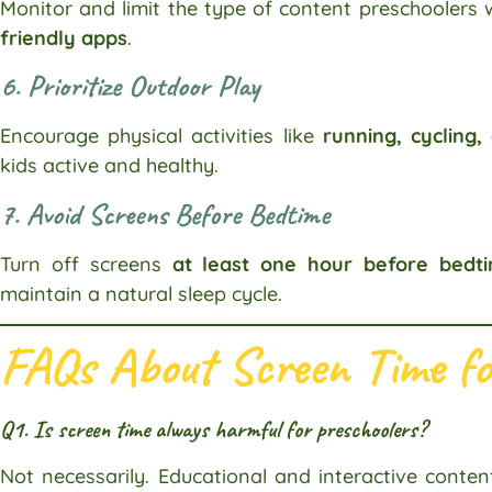
Monitor and limit the type of content preschoolers
friendly apps
.
6. Prioritize Outdoor Play
Encourage physical activities like
running, cycling,
kids active and healthy.
7. Avoid Screens Before Bedtime
Turn off screens
at least one hour before bedt
maintain a natural sleep cycle.
FAQs About Screen Time fo
Q1. Is screen time always harmful for preschoolers?
Not necessarily. Educational and interactive conten