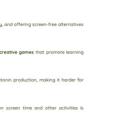
y, and offering screen-free alternatives
 creative games
that promote learning
tonin production, making it harder for
n screen time and other activities is