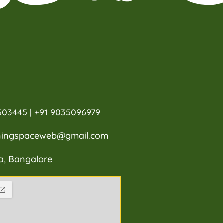
503445 | +91 9035096979
rningspaceweb@gmail.com
a, Bangalore