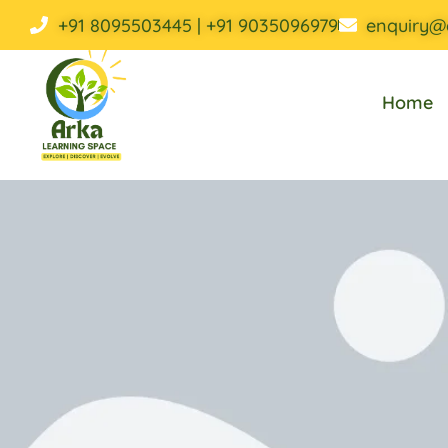
+91 8095503445 | +91 9035096979
enquiry@
Home