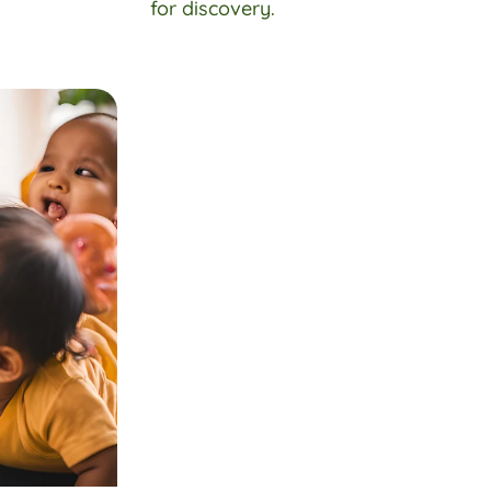
for discovery.