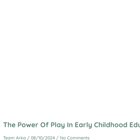
The Power Of Play In Early Childhood Ed
Team Arka
08/10/2024
No Comments