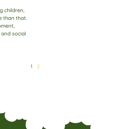
g children,
 than that.
pment,
, and social
1
2