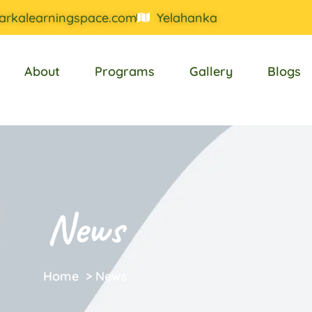
arkalearningspace.com
Yelahanka
About
Programs
Gallery
Blogs
News
Home
>
News