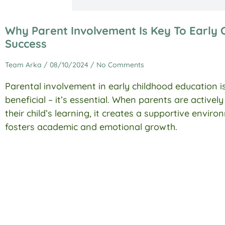
Why Parent Involvement Is Key To Early 
Success
Team Arka
08/10/2024
No Comments
Parental involvement in early childhood education is
beneficial – it’s essential. When parents are activel
their child’s learning, it creates a supportive envir
fosters academic and emotional growth.