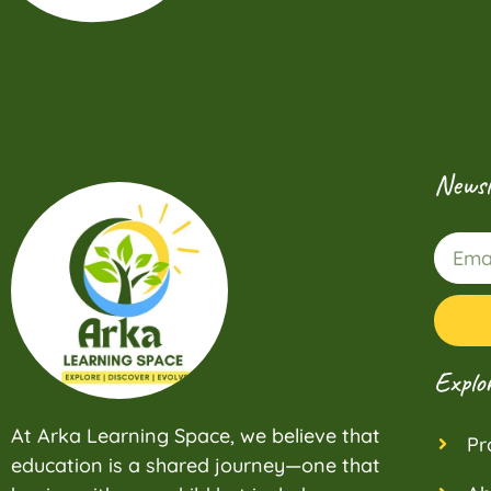
Newsl
Explo
At Arka Learning Space, we believe that
Pr
education is a shared journey—one that