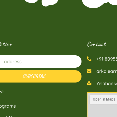
etter
Contact
+91 8095
arkalea
SUBSCRIBE
Yelahank
re
ograms