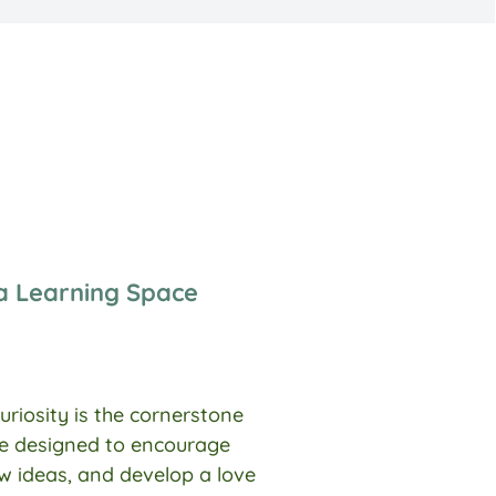
ka Learning Space
uriosity is the cornerstone
are designed to encourage
ew ideas, and develop a love