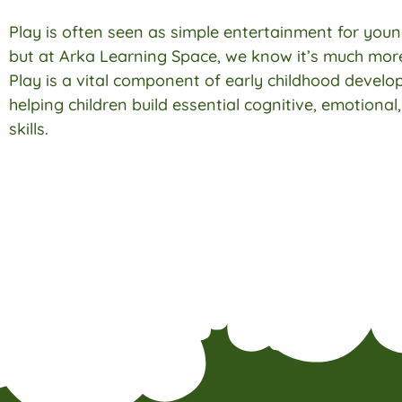
Play is often seen as simple entertainment for youn
but at Arka Learning Space, we know it’s much more
Play is a vital component of early childhood develo
helping children build essential cognitive, emotional
skills.