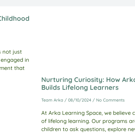
Childhood
 not just
y engaged in
onment that
Nurturing Curiosity: How Ar
Builds Lifelong Learners
Team Arka
08/10/2024
No Comments
At Arka Learning Space, we believe c
of lifelong learning. Our programs 
children to ask questions, explore n