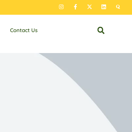
Contact Us